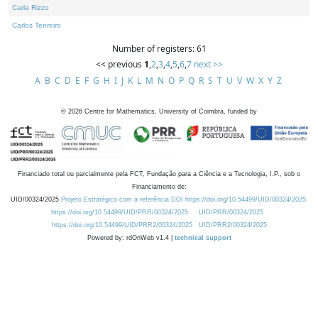
Carla Rizzo
Carlos Tenreiro
Number of registers: 61
<< previous
1
,
2
,
3
,
4
,
5
,
6
,
7
next >>
A
B
C
D
E
F
G
H
I
J
K
L
M
N
O
P
Q
R
S
T
U
V
W
X
Y
Z
©
2026
Centre for Mathematics, University of Coimbra, funded by
Financiado total ou parcialmente pela FCT, Fundação para a Ciência e a Tecnologia, I.P., sob o
Financiamento de:
UID/00324/2025
Projeto Estratégico com a referência DOI https://doi.org/10.54499/UID/00324/2025.
https://doi.org/10.54499/UID/PRR/00324/2025
UID/PRR/00324/2025
https://doi.org/10.54499/UID/PRR2/00324/2025
UID/PRR2/00324/2025
Powered by: rdOnWeb v1.4 |
technical support