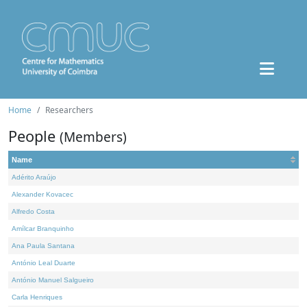
Home
Researchers
People
(Members)
Name
Adérito Araújo
Alexander Kovacec
Alfredo Costa
Amílcar Branquinho
Ana Paula Santana
António Leal Duarte
António Manuel Salgueiro
Carla Henriques