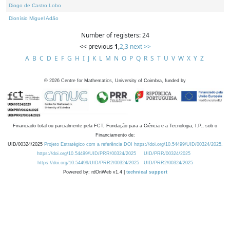
Diogo de Castro Lobo
Dionísio Miguel Adão
Number of registers: 24
<< previous
1
,
2
,
3
next >>
A
B
C
D
E
F
G
H
I
J
K
L
M
N
O
P
Q
R
S
T
U
V
W
X
Y
Z
©
2026
Centre for Mathematics, University of Coimbra, funded by
Financiado total ou parcialmente pela FCT, Fundação para a Ciência e a Tecnologia, I.P., sob o
Financiamento de:
UID/00324/2025
Projeto Estratégico com a referência DOI https://doi.org/10.54499/UID/00324/2025.
https://doi.org/10.54499/UID/PRR/00324/2025
UID/PRR/00324/2025
https://doi.org/10.54499/UID/PRR2/00324/2025
UID/PRR2/00324/2025
Powered by: rdOnWeb v1.4 |
technical support