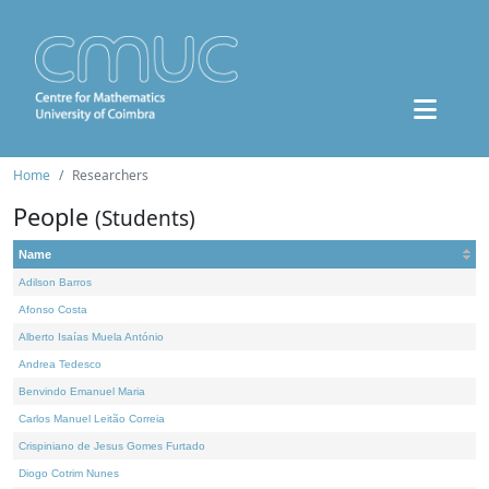
Home
Researchers
People
(Students)
Name
Adilson Barros
Afonso Costa
Alberto Isaías Muela António
Andrea Tedesco
Benvindo Emanuel Maria
Carlos Manuel Leitão Correia
Crispiniano de Jesus Gomes Furtado
Diogo Cotrim Nunes