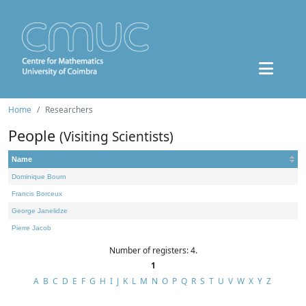
Home
Researchers
People
(Visiting Scientists)
Name
Dominique Bourn
Francis Borceux
George Janelidze
Pierre Jacob
Number of registers: 4.
1
A
B
C
D
E
F
G
H
I
J
K
L
M
N
O
P
Q
R
S
T
U
V
W
X
Y
Z