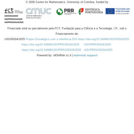
©
2026
Centre for Mathematics, University of Coimbra, funded by
Financiado total ou parcialmente pela FCT, Fundação para a Ciência e a Tecnologia, I.P., sob o
Financiamento de:
UID/00324/2025
Projeto Estratégico com a referência DOI https://doi.org/10.54499/UID/00324/2025.
https://doi.org/10.54499/UID/PRR/00324/2025
UID/PRR/00324/2025
https://doi.org/10.54499/UID/PRR2/00324/2025
UID/PRR2/00324/2025
Powered by: rdOnWeb v1.4 |
technical support