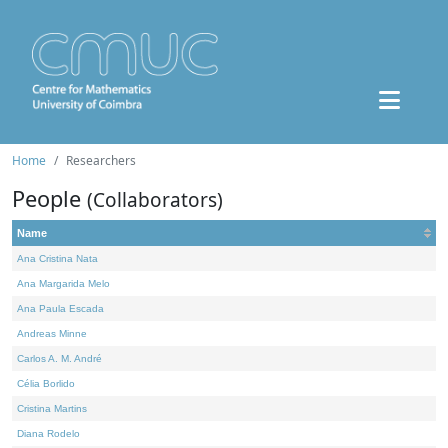
Home
Researchers
People
(Collaborators)
Name
Ana Cristina Nata
Ana Margarida Melo
Ana Paula Escada
Andreas Minne
Carlos A. M. André
Célia Borlido
Cristina Martins
Diana Rodelo