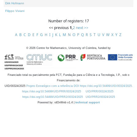
Dirk Hofmann
Filippo Viviani
Number of registers: 17
<< previous
1
,
2
next >>
A
B
C
D
E
F
G
H
I
J
K
L
M
N
O
P
Q
R
S
T
U
V
W
X
Y
Z
©
2026
Centre for Mathematics, University of Coimbra, funded by
Financiado total ou parcialmente pela FCT, Fundação para a Ciência e a Tecnologia, I.P., sob o
Financiamento de:
UID/00324/2025
Projeto Estratégico com a referência DOI https://doi.org/10.54499/UID/00324/2025.
https://doi.org/10.54499/UID/PRR/00324/2025
UID/PRR/00324/2025
https://doi.org/10.54499/UID/PRR2/00324/2025
UID/PRR2/00324/2025
Powered by: rdOnWeb v1.4 |
technical support