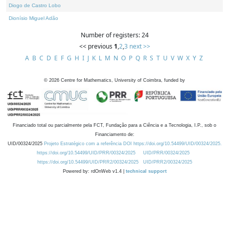
Diogo de Castro Lobo
Dionísio Miguel Adão
Number of registers: 24
<< previous
1
,
2
,
3
next >>
A
B
C
D
E
F
G
H
I
J
K
L
M
N
O
P
Q
R
S
T
U
V
W
X
Y
Z
©
2026
Centre for Mathematics, University of Coimbra, funded by
Financiado total ou parcialmente pela FCT, Fundação para a Ciência e a Tecnologia, I.P., sob o
Financiamento de:
UID/00324/2025
Projeto Estratégico com a referência DOI https://doi.org/10.54499/UID/00324/2025.
https://doi.org/10.54499/UID/PRR/00324/2025
UID/PRR/00324/2025
https://doi.org/10.54499/UID/PRR2/00324/2025
UID/PRR2/00324/2025
Powered by: rdOnWeb v1.4 |
technical support