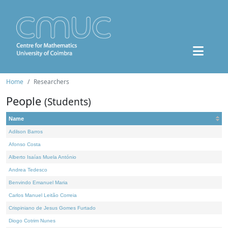
Home
Researchers
People
(Students)
Name
Adilson Barros
Afonso Costa
Alberto Isaías Muela António
Andrea Tedesco
Benvindo Emanuel Maria
Carlos Manuel Leitão Correia
Crispiniano de Jesus Gomes Furtado
Diogo Cotrim Nunes