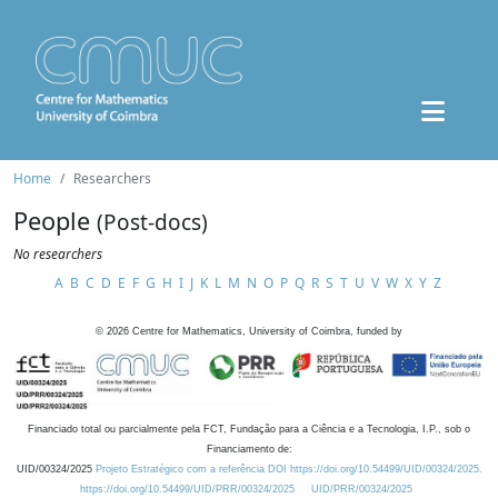
Home
Researchers
People
(Post-docs)
No researchers
A
B
C
D
E
F
G
H
I
J
K
L
M
N
O
P
Q
R
S
T
U
V
W
X
Y
Z
©
2026
Centre for Mathematics, University of Coimbra, funded by
Financiado total ou parcialmente pela FCT, Fundação para a Ciência e a Tecnologia, I.P., sob o
Financiamento de:
UID/00324/2025
Projeto Estratégico com a referência DOI https://doi.org/10.54499/UID/00324/2025.
https://doi.org/10.54499/UID/PRR/00324/2025
UID/PRR/00324/2025