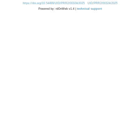
https://doi.org/10.54499/UID/PRR2/00324/2025
UID/PRR2/00324/2025
Powered by: rdOnWeb v1.4 |
technical support