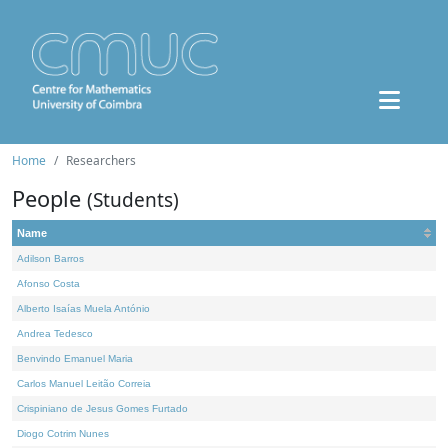
Home
Researchers
People
(Students)
Name
Adilson Barros
Afonso Costa
Alberto Isaías Muela António
Andrea Tedesco
Benvindo Emanuel Maria
Carlos Manuel Leitão Correia
Crispiniano de Jesus Gomes Furtado
Diogo Cotrim Nunes