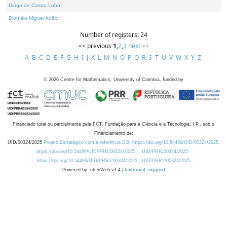
Diogo de Castro Lobo
Dionísio Miguel Adão
Number of registers: 24
<< previous
1
,
2
,
3
next >>
A
B
C
D
E
F
G
H
I
J
K
L
M
N
O
P
Q
R
S
T
U
V
W
X
Y
Z
©
2026
Centre for Mathematics, University of Coimbra, funded by
Financiado total ou parcialmente pela FCT, Fundação para a Ciência e a Tecnologia, I.P., sob o
Financiamento de:
UID/00324/2025
Projeto Estratégico com a referência DOI https://doi.org/10.54499/UID/00324/2025.
https://doi.org/10.54499/UID/PRR/00324/2025
UID/PRR/00324/2025
https://doi.org/10.54499/UID/PRR2/00324/2025
UID/PRR2/00324/2025
Powered by: rdOnWeb v1.4 |
technical support