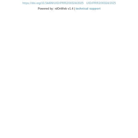
https://doi.org/10.54499/UID/PRR2/00324/2025
UID/PRR2/00324/2025
Powered by: rdOnWeb v1.4 |
technical support