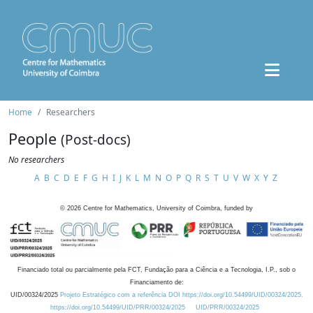
Home
Researchers
People
(Post-docs)
No researchers
A
B
C
D
E
F
G
H
I
J
K
L
M
N
O
P
Q
R
S
T
U
V
W
X
Y
Z
©
2026
Centre for Mathematics, University of Coimbra, funded by
Financiado total ou parcialmente pela FCT, Fundação para a Ciência e a Tecnologia, I.P., sob o
Financiamento de:
UID/00324/2025
Projeto Estratégico com a referência DOI https://doi.org/10.54499/UID/00324/2025.
https://doi.org/10.54499/UID/PRR/00324/2025
UID/PRR/00324/2025