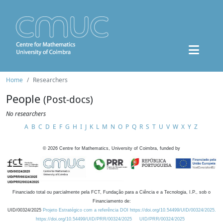
Home
Researchers
People
(Post-docs)
No researchers
A
B
C
D
E
F
G
H
I
J
K
L
M
N
O
P
Q
R
S
T
U
V
W
X
Y
Z
©
2026
Centre for Mathematics, University of Coimbra, funded by
Financiado total ou parcialmente pela FCT, Fundação para a Ciência e a Tecnologia, I.P., sob o
Financiamento de:
UID/00324/2025
Projeto Estratégico com a referência DOI https://doi.org/10.54499/UID/00324/2025.
https://doi.org/10.54499/UID/PRR/00324/2025
UID/PRR/00324/2025