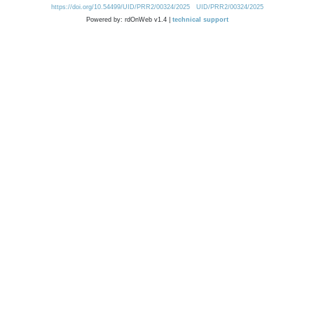
https://doi.org/10.54499/UID/PRR2/00324/2025
UID/PRR2/00324/2025
Powered by: rdOnWeb v1.4 |
technical support