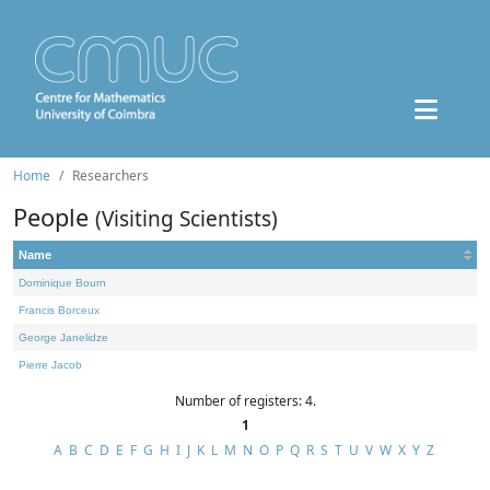
Home
Researchers
People
(Visiting Scientists)
Name
Dominique Bourn
Francis Borceux
George Janelidze
Pierre Jacob
Number of registers: 4.
1
A
B
C
D
E
F
G
H
I
J
K
L
M
N
O
P
Q
R
S
T
U
V
W
X
Y
Z