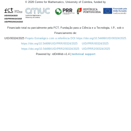
©
2026
Centre for Mathematics, University of Coimbra, funded by
Financiado total ou parcialmente pela FCT, Fundação para a Ciência e a Tecnologia, I.P., sob o
Financiamento de:
UID/00324/2025
Projeto Estratégico com a referência DOI https://doi.org/10.54499/UID/00324/2025.
https://doi.org/10.54499/UID/PRR/00324/2025
UID/PRR/00324/2025
https://doi.org/10.54499/UID/PRR2/00324/2025
UID/PRR2/00324/2025
Powered by: rdOnWeb v1.4 |
technical support