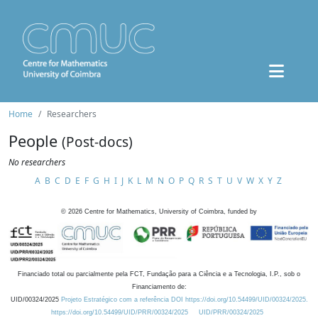
Home
Researchers
People
(Post-docs)
No researchers
A
B
C
D
E
F
G
H
I
J
K
L
M
N
O
P
Q
R
S
T
U
V
W
X
Y
Z
©
2026
Centre for Mathematics, University of Coimbra, funded by
Financiado total ou parcialmente pela FCT, Fundação para a Ciência e a Tecnologia, I.P., sob o
Financiamento de:
UID/00324/2025
Projeto Estratégico com a referência DOI https://doi.org/10.54499/UID/00324/2025.
https://doi.org/10.54499/UID/PRR/00324/2025
UID/PRR/00324/2025