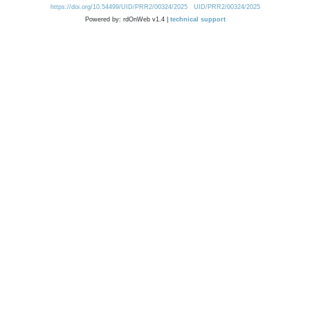
https://doi.org/10.54499/UID/PRR2/00324/2025
UID/PRR2/00324/2025
Powered by: rdOnWeb v1.4 |
technical support