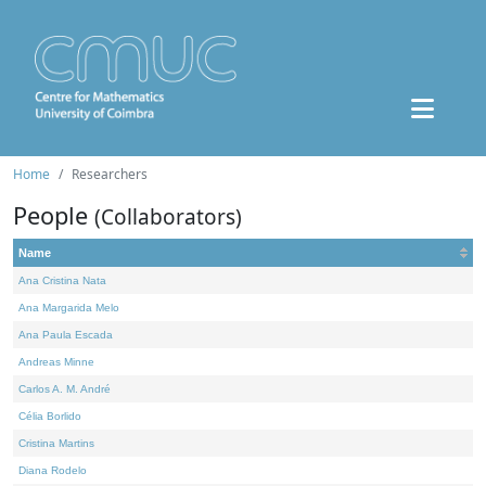
Home
Researchers
People
(Collaborators)
Name
Ana Cristina Nata
Ana Margarida Melo
Ana Paula Escada
Andreas Minne
Carlos A. M. André
Célia Borlido
Cristina Martins
Diana Rodelo