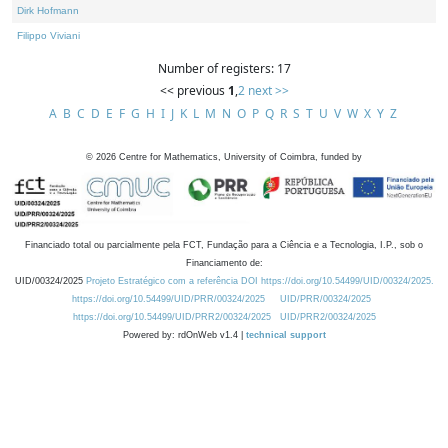
Dirk Hofmann
Filippo Viviani
Number of registers: 17
<< previous
1
,
2
next >>
A
B
C
D
E
F
G
H
I
J
K
L
M
N
O
P
Q
R
S
T
U
V
W
X
Y
Z
©
2026
Centre for Mathematics, University of Coimbra, funded by
Financiado total ou parcialmente pela FCT, Fundação para a Ciência e a Tecnologia, I.P., sob o
Financiamento de:
UID/00324/2025
Projeto Estratégico com a referência DOI https://doi.org/10.54499/UID/00324/2025.
https://doi.org/10.54499/UID/PRR/00324/2025
UID/PRR/00324/2025
https://doi.org/10.54499/UID/PRR2/00324/2025
UID/PRR2/00324/2025
Powered by: rdOnWeb v1.4 |
technical support