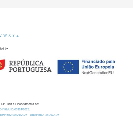
V
W
X
Y
Z
ded by
 I.P., sob o Financiamento de:
0.54499/UID/00324/2025.
/UID/PRR2/00324/2025
UID/PRR2/00324/2025