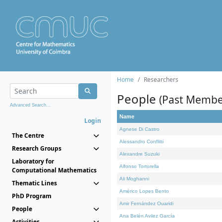
Home
Researchers
People
(Past Membe
Advanced Search...
Name
Login
Agnese Di Castro
The Centre
Alessandro Conflitti
Research Groups
Alexandre Suzuki
Laboratory for
Alfonso Tortorella
Computational Mathematics
Ali Moghanni
Thematic Lines
Américo Lopes Bento
PhD Program
Amir Fernández Ouaridi
People
Ana Belén Avilez García
Activities