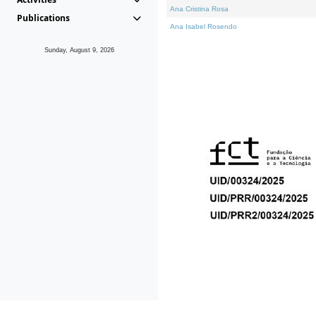
Ana Cristina Rosa
Publications
Ana Isabel Rosendo
Sunday, August 9, 2026