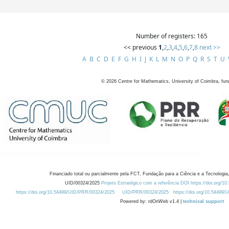
Number of registers: 165
<< previous
1
,
2
,
3
,
4
,
5
,
6
,
7
,
8
next >>
A
B
C
D
E
F
G
H
I
J
K
L
M
N
O
P
Q
R
S
T
U
©
2026
Centre for Mathematics, University of Coimbra, fun
Financiado total ou parcialmente pela FCT, Fundação para a Ciência e a Tecnologia,
UID/00324/2025
Projeto Estratégico com a referência DOI https://doi.org/1
https://doi.org/10.54499/UID/PRR/00324/2025
UID/PRR/00324/2025
https://doi.org/10.54499
Powered by: rdOnWeb v1.4 |
technical support