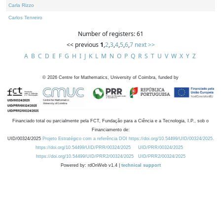
Carla Rizzo
Carlos Tenreiro
Number of registers: 61
<< previous
1
,
2
,
3
,
4
,
5
,
6
,
7
next >>
A
B
C
D
E
F
G
H
I
J
K
L
M
N
O
P
Q
R
S
T
U
V
W
X
Y
Z
©
2026
Centre for Mathematics, University of Coimbra, funded by
Financiado total ou parcialmente pela FCT, Fundação para a Ciência e a Tecnologia, I.P., sob o
Financiamento de:
UID/00324/2025
Projeto Estratégico com a referência DOI https://doi.org/10.54499/UID/00324/2025.
https://doi.org/10.54499/UID/PRR/00324/2025
UID/PRR/00324/2025
https://doi.org/10.54499/UID/PRR2/00324/2025
UID/PRR2/00324/2025
Powered by: rdOnWeb v1.4 |
technical support