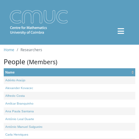
Home
Researchers
People
(Members)
Name
Adérito Araújo
Alexander Kovacec
Alfredo Costa
Amílcar Branquinho
Ana Paula Santana
António Leal Duarte
António Manuel Salgueiro
Carla Henriques