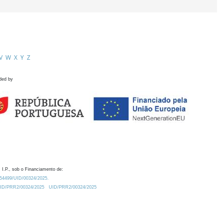
V
W
X
Y
Z
ded by
 I.P., sob o Financiamento de:
0.54499/UID/00324/2025.
/UID/PRR2/00324/2025
UID/PRR2/00324/2025