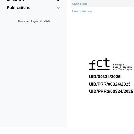
Carla Rizzo
Publications
Carlos Tenreiro
Thursday, August 6, 2026