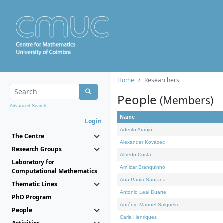
Home
Researchers
People
(Members)
Advanced Search...
Name
Login
Adérito Araújo
The Centre
Alexander Kovacec
Research Groups
Alfredo Costa
Laboratory for
Amílcar Branquinho
Computational Mathematics
Ana Paula Santana
Thematic Lines
António Leal Duarte
PhD Program
António Manuel Salgueiro
People
Carla Henriques
Activities