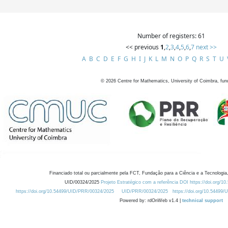
Number of registers: 61
<< previous
1
,
2
,
3
,
4
,
5
,
6
,
7
next >>
A
B
C
D
E
F
G
H
I
J
K
L
M
N
O
P
Q
R
S
T
U
©
2026
Centre for Mathematics, University of Coimbra, fun
Financiado total ou parcialmente pela FCT, Fundação para a Ciência e a Tecnologia,
UID/00324/2025
Projeto Estratégico com a referência DOI https://doi.org/1
https://doi.org/10.54499/UID/PRR/00324/2025
UID/PRR/00324/2025
https://doi.org/10.54499
Powered by: rdOnWeb v1.4 |
technical support