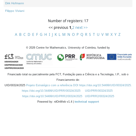
Dirk Hofmann
Filippo Viviani
Number of registers: 17
<< previous
1
,
2
next >>
A
B
C
D
E
F
G
H
I
J
K
L
M
N
O
P
Q
R
S
T
U
V
W
X
Y
Z
©
2026
Centre for Mathematics, University of Coimbra, funded by
Financiado total ou parcialmente pela FCT, Fundação para a Ciência e a Tecnologia, I.P., sob o
Financiamento de:
UID/00324/2025
Projeto Estratégico com a referência DOI https://doi.org/10.54499/UID/00324/2025.
https://doi.org/10.54499/UID/PRR/00324/2025
UID/PRR/00324/2025
https://doi.org/10.54499/UID/PRR2/00324/2025
UID/PRR2/00324/2025
Powered by: rdOnWeb v1.4 |
technical support