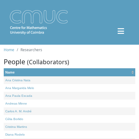
Home
Researchers
People
(Collaborators)
Name
Ana Cristina Nata
Ana Margarida Melo
Ana Paula Escada
Andreas Minne
Carlos A. M. André
Célia Borlido
Cristina Martins
Diana Rodelo