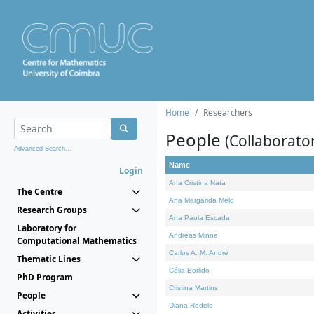
Home
Researchers
People
(Collaborato
Advanced Search...
Name
Login
Ana Cristina Nata
The Centre
Ana Margarida Melo
Research Groups
Ana Paula Escada
Laboratory for
Andreas Minne
Computational Mathematics
Carlos A. M. André
Thematic Lines
Célia Borlido
PhD Program
Cristina Martins
People
Diana Rodelo
Activities