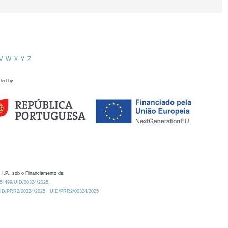
V
W
X
Y
Z
ded by
 I.P., sob o Financiamento de:
0.54499/UID/00324/2025.
/UID/PRR2/00324/2025
UID/PRR2/00324/2025