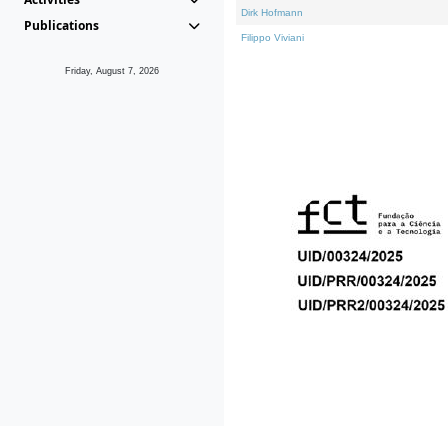
Dirk Hofmann
Publications
Filippo Viviani
Friday, August 7, 2026