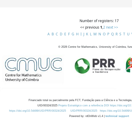
Number of registers: 17
<< previous
1
,
2
next >>
A
B
C
D
E
F
G
H
I
J
K
L
M
N
O
P
Q
R
S
T
U
©
2026
Centre for Mathematics, University of Coimbra, fun
Financiado total ou parcialmente pela FCT, Fundação para a Ciência e a Tecnologia,
UID/00324/2025
Projeto Estratégico com a referência DOI https://doi.org/1
https://doi.org/10.54499/UID/PRR/00324/2025
UID/PRR/00324/2025
https://doi.org/10.54499
Powered by: rdOnWeb v1.4 |
technical support