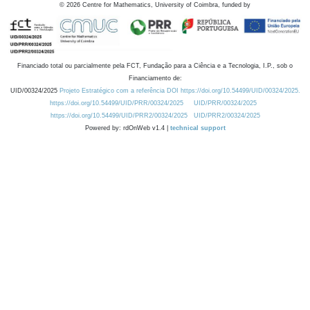
©
2026
Centre for Mathematics, University of Coimbra, funded by
Financiado total ou parcialmente pela FCT, Fundação para a Ciência e a Tecnologia, I.P., sob o
Financiamento de:
UID/00324/2025
Projeto Estratégico com a referência DOI https://doi.org/10.54499/UID/00324/2025.
https://doi.org/10.54499/UID/PRR/00324/2025
UID/PRR/00324/2025
https://doi.org/10.54499/UID/PRR2/00324/2025
UID/PRR2/00324/2025
Powered by: rdOnWeb v1.4 |
technical support