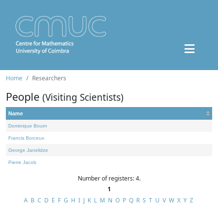
Home
Researchers
People
(Visiting Scientists)
Name
Dominique Bourn
Francis Borceux
George Janelidze
Pierre Jacob
Number of registers: 4.
1
A
B
C
D
E
F
G
H
I
J
K
L
M
N
O
P
Q
R
S
T
U
V
W
X
Y
Z