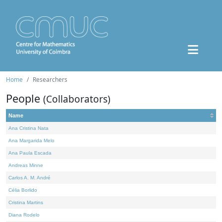
Home
Researchers
People
(Collaborators)
Name
Ana Cristina Nata
Ana Margarida Melo
Ana Paula Escada
Andreas Minne
Carlos A. M. André
Célia Borlido
Cristina Martins
Diana Rodelo