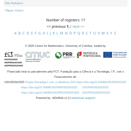
Dirk Hofmann
Filippo Viviani
Number of registers: 17
<< previous
1
,
2
next >>
A
B
C
D
E
F
G
H
I
J
K
L
M
N
O
P
Q
R
S
T
U
V
W
X
Y
Z
©
2026
Centre for Mathematics, University of Coimbra, funded by
Financiado total ou parcialmente pela FCT, Fundação para a Ciência e a Tecnologia, I.P., sob o
Financiamento de:
UID/00324/2025
Projeto Estratégico com a referência DOI https://doi.org/10.54499/UID/00324/2025.
https://doi.org/10.54499/UID/PRR/00324/2025
UID/PRR/00324/2025
https://doi.org/10.54499/UID/PRR2/00324/2025
UID/PRR2/00324/2025
Powered by: rdOnWeb v1.4 |
technical support