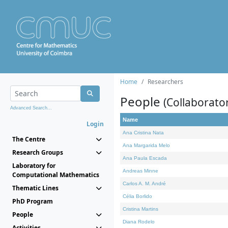
Home
Researchers
People
(Collaborato
Advanced Search...
Name
Login
Ana Cristina Nata
The Centre
Ana Margarida Melo
Research Groups
Ana Paula Escada
Laboratory for
Andreas Minne
Computational Mathematics
Carlos A. M. André
Thematic Lines
Célia Borlido
PhD Program
Cristina Martins
People
Diana Rodelo
Activities