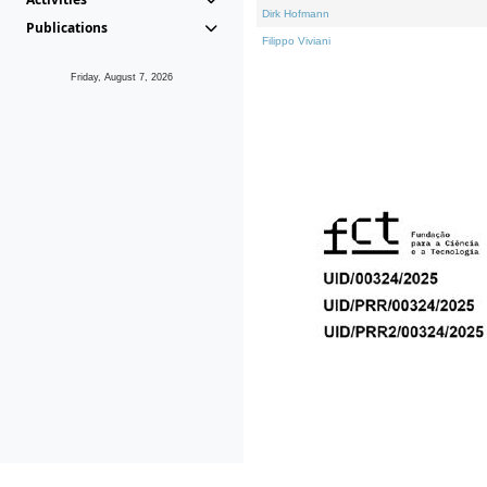
Dirk Hofmann
Publications
Filippo Viviani
Friday, August 7, 2026