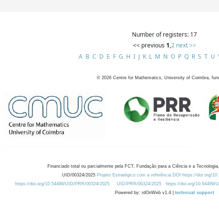
Number of registers: 17
<< previous
1
,
2
next >>
A
B
C
D
E
F
G
H
I
J
K
L
M
N
O
P
Q
R
S
T
U
©
2026
Centre for Mathematics, University of Coimbra, fun
Financiado total ou parcialmente pela FCT, Fundação para a Ciência e a Tecnologia,
UID/00324/2025
Projeto Estratégico com a referência DOI https://doi.org/1
https://doi.org/10.54499/UID/PRR/00324/2025
UID/PRR/00324/2025
https://doi.org/10.54499
Powered by: rdOnWeb v1.4 |
technical support