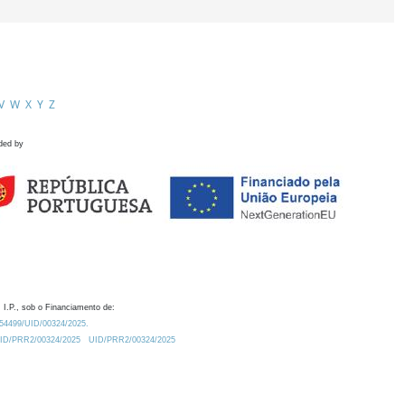
V
W
X
Y
Z
ded by
 I.P., sob o Financiamento de:
0.54499/UID/00324/2025.
/UID/PRR2/00324/2025
UID/PRR2/00324/2025