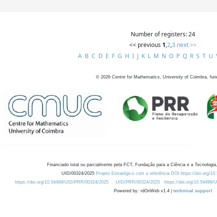
Number of registers: 24
<< previous
1
,
2
,
3
next >>
A
B
C
D
E
F
G
H
I
J
K
L
M
N
O
P
Q
R
S
T
U
©
2026
Centre for Mathematics, University of Coimbra, fun
Financiado total ou parcialmente pela FCT, Fundação para a Ciência e a Tecnologia,
UID/00324/2025
Projeto Estratégico com a referência DOI https://doi.org/1
https://doi.org/10.54499/UID/PRR/00324/2025
UID/PRR/00324/2025
https://doi.org/10.54499
Powered by: rdOnWeb v1.4 |
technical support