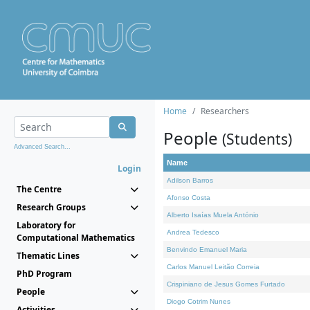
Home
Researchers
People
(Students)
Advanced Search...
Name
Login
Adilson Barros
The Centre
Afonso Costa
Research Groups
Alberto Isaías Muela António
Laboratory for
Andrea Tedesco
Computational Mathematics
Benvindo Emanuel Maria
Thematic Lines
Carlos Manuel Leitão Correia
PhD Program
Crispiniano de Jesus Gomes Furtado
People
Diogo Cotrim Nunes
Activities