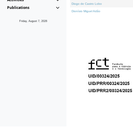
Diogo de Castro Lobo
Publications
Dionísio Miguel Adão
Friday, August 7, 2026