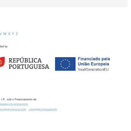
V
W
X
Y
Z
ded by
 I.P., sob o Financiamento de:
0.54499/UID/00324/2025.
/UID/PRR2/00324/2025
UID/PRR2/00324/2025