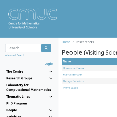
Home
Researchers
People
(Visiting Scie
Advanced Search...
Name
Login
Dominique Bourn
The Centre
Francis Borceux
Research Groups
George Janelidze
Laboratory for
Pierre Jacob
Computational Mathematics
Thematic Lines
PhD Program
People
Activities