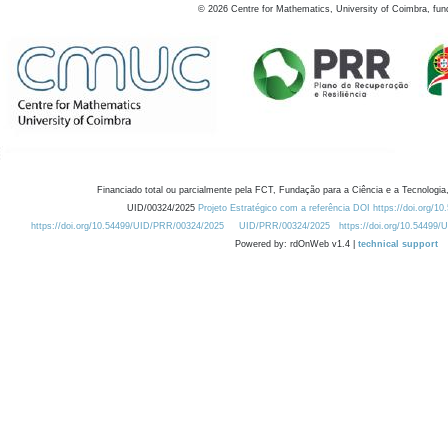
©
2026
Centre for Mathematics, University of Coimbra, fun
Financiado total ou parcialmente pela FCT, Fundação para a Ciência e a Tecnologia,
UID/00324/2025
Projeto Estratégico com a referência DOI https://doi.org/1
https://doi.org/10.54499/UID/PRR/00324/2025
UID/PRR/00324/2025
https://doi.org/10.54499
Powered by: rdOnWeb v1.4 |
technical support