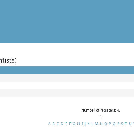
ntists)
Number of registers: 4.
1
A
B
C
D
E
F
G
H
I
J
K
L
M
N
O
P
Q
R
S
T
U