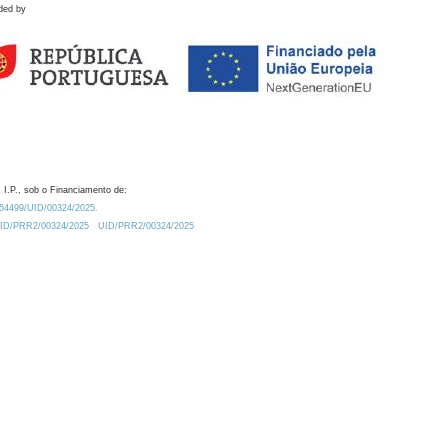
ded by
 I.P., sob o Financiamento de:
0.54499/UID/00324/2025.
/UID/PRR2/00324/2025
UID/PRR2/00324/2025