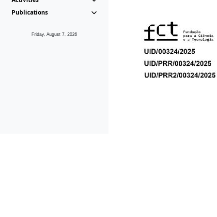
Publications
Friday, August 7, 2026