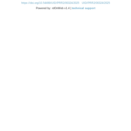
https://doi.org/10.54499/UID/PRR2/00324/2025
UID/PRR2/00324/2025
Powered by: rdOnWeb v1.4 |
technical support