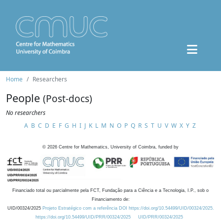
Home
Researchers
People
(Post-docs)
No researchers
A
B
C
D
E
F
G
H
I
J
K
L
M
N
O
P
Q
R
S
T
U
V
W
X
Y
Z
©
2026
Centre for Mathematics, University of Coimbra, funded by
Financiado total ou parcialmente pela FCT, Fundação para a Ciência e a Tecnologia, I.P., sob o
Financiamento de:
UID/00324/2025
Projeto Estratégico com a referência DOI https://doi.org/10.54499/UID/00324/2025.
https://doi.org/10.54499/UID/PRR/00324/2025
UID/PRR/00324/2025