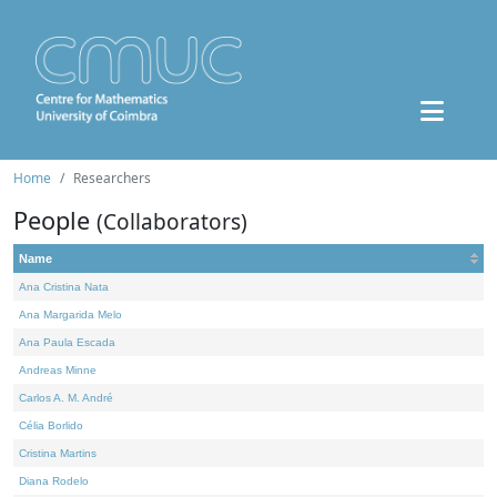
Home
Researchers
People
(Collaborators)
Name
Ana Cristina Nata
Ana Margarida Melo
Ana Paula Escada
Andreas Minne
Carlos A. M. André
Célia Borlido
Cristina Martins
Diana Rodelo