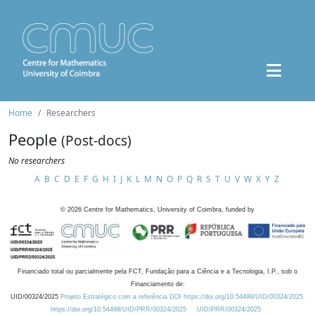
Home
Researchers
People
(Post-docs)
No researchers
A
B
C
D
E
F
G
H
I
J
K
L
M
N
O
P
Q
R
S
T
U
V
W
X
Y
Z
©
2026
Centre for Mathematics, University of Coimbra, funded by
Financiado total ou parcialmente pela FCT, Fundação para a Ciência e a Tecnologia, I.P., sob o
Financiamento de:
UID/00324/2025
Projeto Estratégico com a referência DOI https://doi.org/10.54499/UID/00324/2025.
https://doi.org/10.54499/UID/PRR/00324/2025
UID/PRR/00324/2025