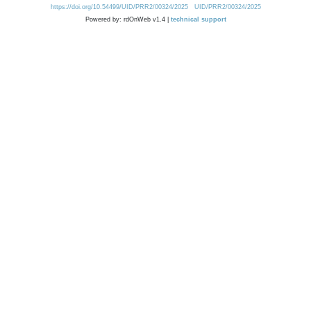
https://doi.org/10.54499/UID/PRR2/00324/2025
UID/PRR2/00324/2025
Powered by: rdOnWeb v1.4 |
technical support