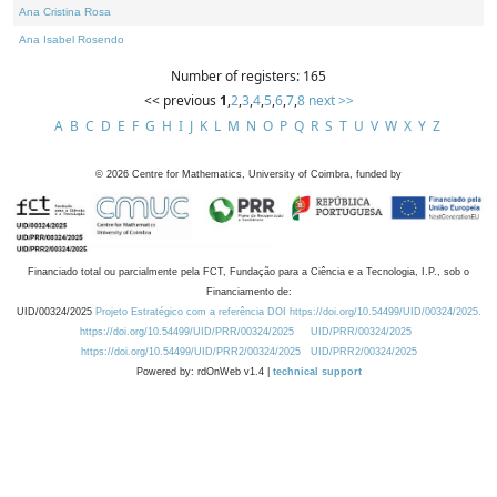
Ana Cristina Rosa
Ana Isabel Rosendo
Number of registers: 165
<< previous
1
,
2
,
3
,
4
,
5
,
6
,
7
,
8
next >>
A
B
C
D
E
F
G
H
I
J
K
L
M
N
O
P
Q
R
S
T
U
V
W
X
Y
Z
©
2026
Centre for Mathematics, University of Coimbra, funded by
Financiado total ou parcialmente pela FCT, Fundação para a Ciência e a Tecnologia, I.P., sob o
Financiamento de:
UID/00324/2025
Projeto Estratégico com a referência DOI https://doi.org/10.54499/UID/00324/2025.
https://doi.org/10.54499/UID/PRR/00324/2025
UID/PRR/00324/2025
https://doi.org/10.54499/UID/PRR2/00324/2025
UID/PRR2/00324/2025
Powered by: rdOnWeb v1.4 |
technical support