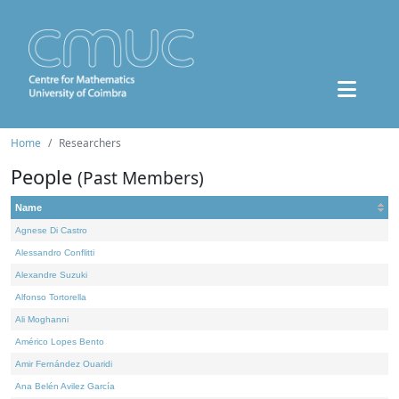
Home
Researchers
People
(Past Members)
Name
Agnese Di Castro
Alessandro Conflitti
Alexandre Suzuki
Alfonso Tortorella
Ali Moghanni
Américo Lopes Bento
Amir Fernández Ouaridi
Ana Belén Avilez García