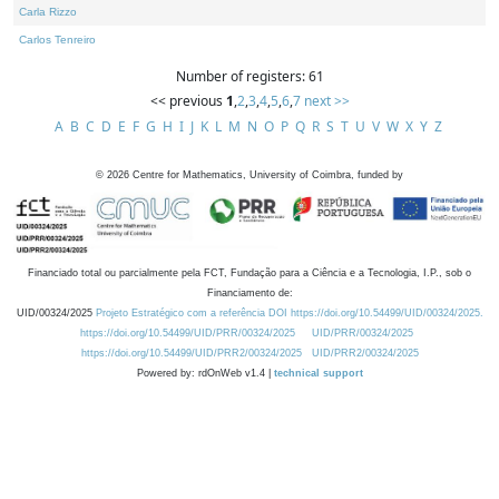
Carla Rizzo
Carlos Tenreiro
Number of registers: 61
<< previous
1
,
2
,
3
,
4
,
5
,
6
,
7
next >>
A
B
C
D
E
F
G
H
I
J
K
L
M
N
O
P
Q
R
S
T
U
V
W
X
Y
Z
©
2026
Centre for Mathematics, University of Coimbra, funded by
Financiado total ou parcialmente pela FCT, Fundação para a Ciência e a Tecnologia, I.P., sob o
Financiamento de:
UID/00324/2025
Projeto Estratégico com a referência DOI https://doi.org/10.54499/UID/00324/2025.
https://doi.org/10.54499/UID/PRR/00324/2025
UID/PRR/00324/2025
https://doi.org/10.54499/UID/PRR2/00324/2025
UID/PRR2/00324/2025
Powered by: rdOnWeb v1.4 |
technical support