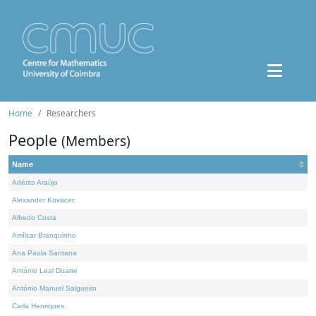
Home
Researchers
People
(Members)
Name
Adérito Araújo
Alexander Kovacec
Alfredo Costa
Amílcar Branquinho
Ana Paula Santana
António Leal Duarte
António Manuel Salgueiro
Carla Henriques