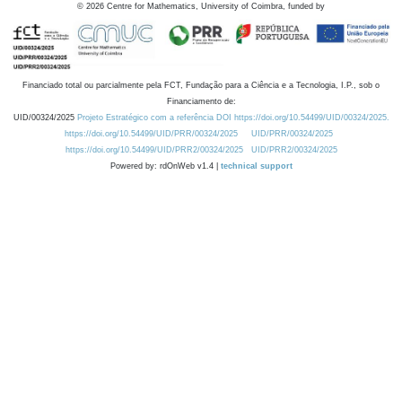
©
2026
Centre for Mathematics, University of Coimbra, funded by
Financiado total ou parcialmente pela FCT, Fundação para a Ciência e a Tecnologia, I.P., sob o
Financiamento de:
UID/00324/2025
Projeto Estratégico com a referência DOI https://doi.org/10.54499/UID/00324/2025.
https://doi.org/10.54499/UID/PRR/00324/2025
UID/PRR/00324/2025
https://doi.org/10.54499/UID/PRR2/00324/2025
UID/PRR2/00324/2025
Powered by: rdOnWeb v1.4 |
technical support