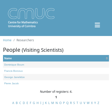
Home
Researchers
People
(Visiting Scientists)
Name
Dominique Bourn
Francis Borceux
George Janelidze
Pierre Jacob
Number of registers: 4.
1
A
B
C
D
E
F
G
H
I
J
K
L
M
N
O
P
Q
R
S
T
U
V
W
X
Y
Z