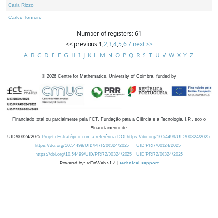
Carla Rizzo
Carlos Tenreiro
Number of registers: 61
<< previous
1
,
2
,
3
,
4
,
5
,
6
,
7
next >>
A
B
C
D
E
F
G
H
I
J
K
L
M
N
O
P
Q
R
S
T
U
V
W
X
Y
Z
©
2026
Centre for Mathematics, University of Coimbra, funded by
Financiado total ou parcialmente pela FCT, Fundação para a Ciência e a Tecnologia, I.P., sob o
Financiamento de:
UID/00324/2025
Projeto Estratégico com a referência DOI https://doi.org/10.54499/UID/00324/2025.
https://doi.org/10.54499/UID/PRR/00324/2025
UID/PRR/00324/2025
https://doi.org/10.54499/UID/PRR2/00324/2025
UID/PRR2/00324/2025
Powered by: rdOnWeb v1.4 |
technical support