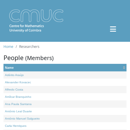
Home
Researchers
People
(Members)
Name
Adérito Araújo
Alexander Kovacec
Alfredo Costa
Amílcar Branquinho
Ana Paula Santana
António Leal Duarte
António Manuel Salgueiro
Carla Henriques