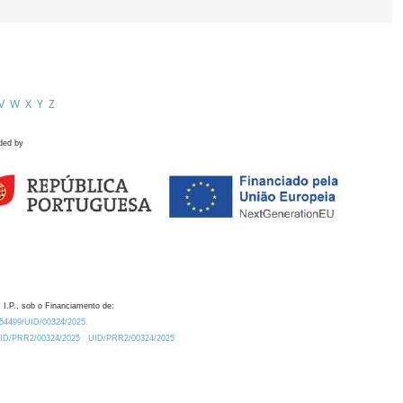
V
W
X
Y
Z
ded by
 I.P., sob o Financiamento de:
0.54499/UID/00324/2025.
/UID/PRR2/00324/2025
UID/PRR2/00324/2025