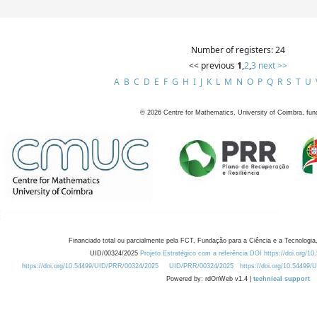
Number of registers: 24
<< previous
1
,
2
,
3
next >>
A
B
C
D
E
F
G
H
I
J
K
L
M
N
O
P
Q
R
S
T
U
©
2026
Centre for Mathematics, University of Coimbra, fun
Financiado total ou parcialmente pela FCT, Fundação para a Ciência e a Tecnologia,
UID/00324/2025
Projeto Estratégico com a referência DOI https://doi.org/1
https://doi.org/10.54499/UID/PRR/00324/2025
UID/PRR/00324/2025
https://doi.org/10.54499
Powered by: rdOnWeb v1.4 |
technical support