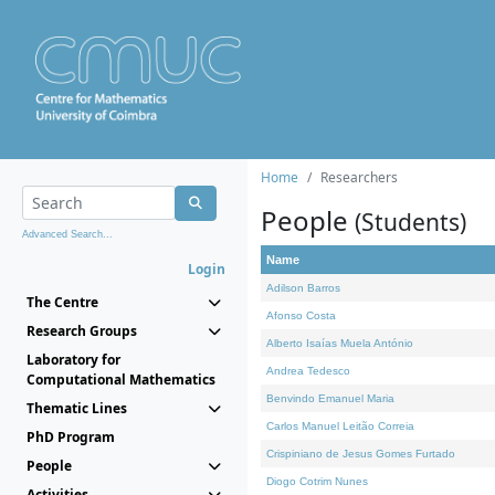
Home
Researchers
People
(Students)
Advanced Search...
Name
Login
Adilson Barros
The Centre
Afonso Costa
Research Groups
Alberto Isaías Muela António
Laboratory for
Andrea Tedesco
Computational Mathematics
Benvindo Emanuel Maria
Thematic Lines
Carlos Manuel Leitão Correia
PhD Program
Crispiniano de Jesus Gomes Furtado
People
Diogo Cotrim Nunes
Activities