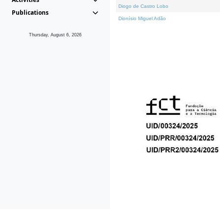
Diogo de Castro Lobo
Publications
Dionísio Miguel Adão
Thursday, August 6, 2026