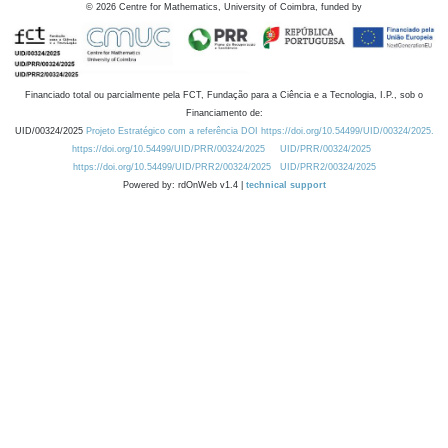
©
2026
Centre for Mathematics, University of Coimbra, funded by
Financiado total ou parcialmente pela FCT, Fundação para a Ciência e a Tecnologia, I.P., sob o
Financiamento de:
UID/00324/2025
Projeto Estratégico com a referência DOI https://doi.org/10.54499/UID/00324/2025.
https://doi.org/10.54499/UID/PRR/00324/2025
UID/PRR/00324/2025
https://doi.org/10.54499/UID/PRR2/00324/2025
UID/PRR2/00324/2025
Powered by: rdOnWeb v1.4 |
technical support