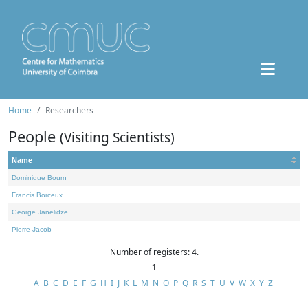
Home
Researchers
People
(Visiting Scientists)
Name
Dominique Bourn
Francis Borceux
George Janelidze
Pierre Jacob
Number of registers: 4.
1
A
B
C
D
E
F
G
H
I
J
K
L
M
N
O
P
Q
R
S
T
U
V
W
X
Y
Z