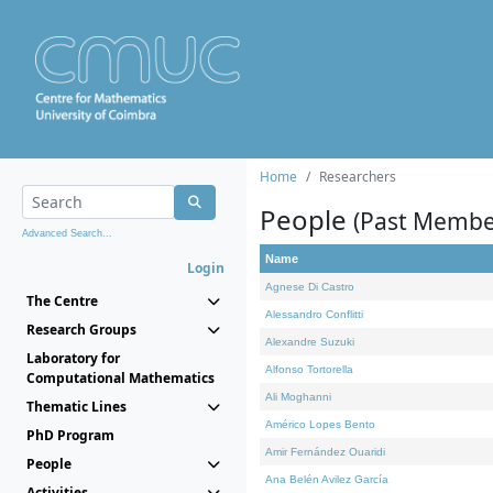
Home
Researchers
People
(Past Membe
Advanced Search...
Name
Login
Agnese Di Castro
The Centre
Alessandro Conflitti
Research Groups
Alexandre Suzuki
Laboratory for
Alfonso Tortorella
Computational Mathematics
Ali Moghanni
Thematic Lines
Américo Lopes Bento
PhD Program
Amir Fernández Ouaridi
People
Ana Belén Avilez García
Activities