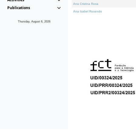
Ana Cristina Rosa
Publications
Ana Isabel Rosendo
Thursday, August 6, 2026