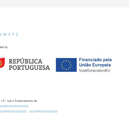
V
W
X
Y
Z
ded by
 I.P., sob o Financiamento de:
0.54499/UID/00324/2025.
/UID/PRR2/00324/2025
UID/PRR2/00324/2025