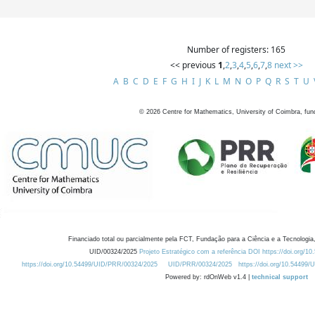
Number of registers: 165
<< previous
1
,
2
,
3
,
4
,
5
,
6
,
7
,
8
next >>
A
B
C
D
E
F
G
H
I
J
K
L
M
N
O
P
Q
R
S
T
U
©
2026
Centre for Mathematics, University of Coimbra, fun
Financiado total ou parcialmente pela FCT, Fundação para a Ciência e a Tecnologia,
UID/00324/2025
Projeto Estratégico com a referência DOI https://doi.org/1
https://doi.org/10.54499/UID/PRR/00324/2025
UID/PRR/00324/2025
https://doi.org/10.54499
Powered by: rdOnWeb v1.4 |
technical support