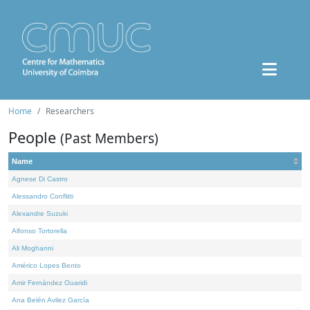
Home
Researchers
People
(Past Members)
Name
Agnese Di Castro
Alessandro Conflitti
Alexandre Suzuki
Alfonso Tortorella
Ali Moghanni
Américo Lopes Bento
Amir Fernández Ouaridi
Ana Belén Avilez García