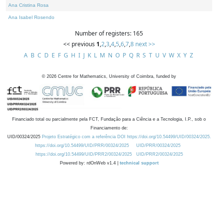
Ana Cristina Rosa
Ana Isabel Rosendo
Number of registers: 165
<< previous
1
,
2
,
3
,
4
,
5
,
6
,
7
,
8
next >>
A
B
C
D
E
F
G
H
I
J
K
L
M
N
O
P
Q
R
S
T
U
V
W
X
Y
Z
©
2026
Centre for Mathematics, University of Coimbra, funded by
Financiado total ou parcialmente pela FCT, Fundação para a Ciência e a Tecnologia, I.P., sob o
Financiamento de:
UID/00324/2025
Projeto Estratégico com a referência DOI https://doi.org/10.54499/UID/00324/2025.
https://doi.org/10.54499/UID/PRR/00324/2025
UID/PRR/00324/2025
https://doi.org/10.54499/UID/PRR2/00324/2025
UID/PRR2/00324/2025
Powered by: rdOnWeb v1.4 |
technical support