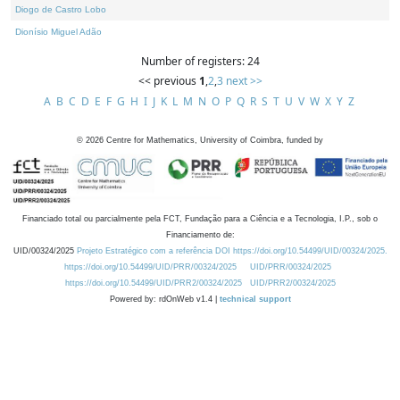
Diogo de Castro Lobo
Dionísio Miguel Adão
Number of registers: 24
<< previous
1
,
2
,
3
next >>
A
B
C
D
E
F
G
H
I
J
K
L
M
N
O
P
Q
R
S
T
U
V
W
X
Y
Z
©
2026
Centre for Mathematics, University of Coimbra, funded by
Financiado total ou parcialmente pela FCT, Fundação para a Ciência e a Tecnologia, I.P., sob o
Financiamento de:
UID/00324/2025
Projeto Estratégico com a referência DOI https://doi.org/10.54499/UID/00324/2025.
https://doi.org/10.54499/UID/PRR/00324/2025
UID/PRR/00324/2025
https://doi.org/10.54499/UID/PRR2/00324/2025
UID/PRR2/00324/2025
Powered by: rdOnWeb v1.4 |
technical support