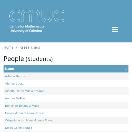
Home
Researchers
People
(Students)
Name
Adilson Barros
Afonso Costa
Alberto Isaías Muela António
Andrea Tedesco
Benvindo Emanuel Maria
Carlos Manuel Leitão Correia
Crispiniano de Jesus Gomes Furtado
Diogo Cotrim Nunes