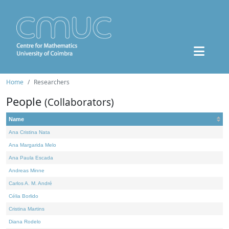
Home
Researchers
People
(Collaborators)
Name
Ana Cristina Nata
Ana Margarida Melo
Ana Paula Escada
Andreas Minne
Carlos A. M. André
Célia Borlido
Cristina Martins
Diana Rodelo