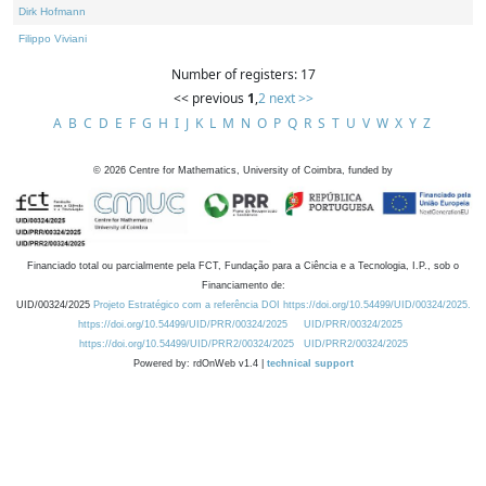
Dirk Hofmann
Filippo Viviani
Number of registers: 17
<< previous
1
,
2
next >>
A
B
C
D
E
F
G
H
I
J
K
L
M
N
O
P
Q
R
S
T
U
V
W
X
Y
Z
©
2026
Centre for Mathematics, University of Coimbra, funded by
Financiado total ou parcialmente pela FCT, Fundação para a Ciência e a Tecnologia, I.P., sob o
Financiamento de:
UID/00324/2025
Projeto Estratégico com a referência DOI https://doi.org/10.54499/UID/00324/2025.
https://doi.org/10.54499/UID/PRR/00324/2025
UID/PRR/00324/2025
https://doi.org/10.54499/UID/PRR2/00324/2025
UID/PRR2/00324/2025
Powered by: rdOnWeb v1.4 |
technical support