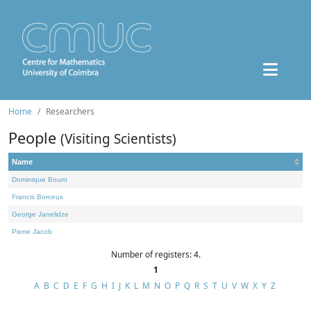
Home
Researchers
People
(Visiting Scientists)
Name
Dominique Bourn
Francis Borceux
George Janelidze
Pierre Jacob
Number of registers: 4.
1
A
B
C
D
E
F
G
H
I
J
K
L
M
N
O
P
Q
R
S
T
U
V
W
X
Y
Z