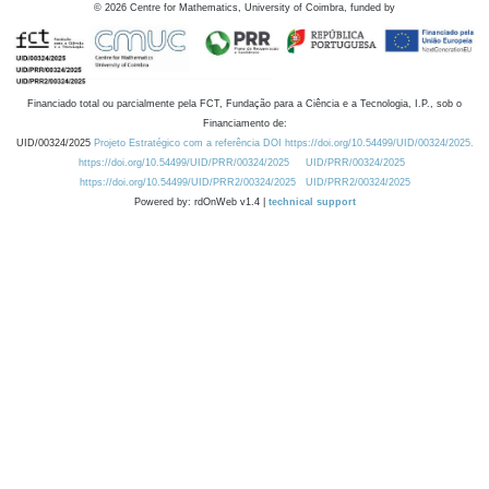
©
2026
Centre for Mathematics, University of Coimbra, funded by
Financiado total ou parcialmente pela FCT, Fundação para a Ciência e a Tecnologia, I.P., sob o
Financiamento de:
UID/00324/2025
Projeto Estratégico com a referência DOI https://doi.org/10.54499/UID/00324/2025.
https://doi.org/10.54499/UID/PRR/00324/2025
UID/PRR/00324/2025
https://doi.org/10.54499/UID/PRR2/00324/2025
UID/PRR2/00324/2025
Powered by: rdOnWeb v1.4 |
technical support