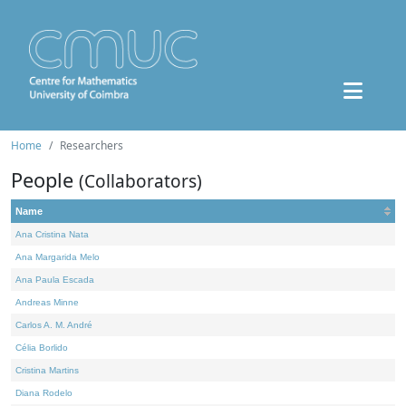
Home
Researchers
People
(Collaborators)
Name
Ana Cristina Nata
Ana Margarida Melo
Ana Paula Escada
Andreas Minne
Carlos A. M. André
Célia Borlido
Cristina Martins
Diana Rodelo