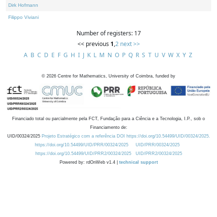
Dirk Hofmann
Filippo Viviani
Number of registers: 17
<< previous
1
,
2
next >>
A
B
C
D
E
F
G
H
I
J
K
L
M
N
O
P
Q
R
S
T
U
V
W
X
Y
Z
©
2026
Centre for Mathematics, University of Coimbra, funded by
Financiado total ou parcialmente pela FCT, Fundação para a Ciência e a Tecnologia, I.P., sob o
Financiamento de:
UID/00324/2025
Projeto Estratégico com a referência DOI https://doi.org/10.54499/UID/00324/2025.
https://doi.org/10.54499/UID/PRR/00324/2025
UID/PRR/00324/2025
https://doi.org/10.54499/UID/PRR2/00324/2025
UID/PRR2/00324/2025
Powered by: rdOnWeb v1.4 |
technical support