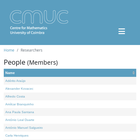
Home
Researchers
People
(Members)
Name
Adérito Araújo
Alexander Kovacec
Alfredo Costa
Amílcar Branquinho
Ana Paula Santana
António Leal Duarte
António Manuel Salgueiro
Carla Henriques