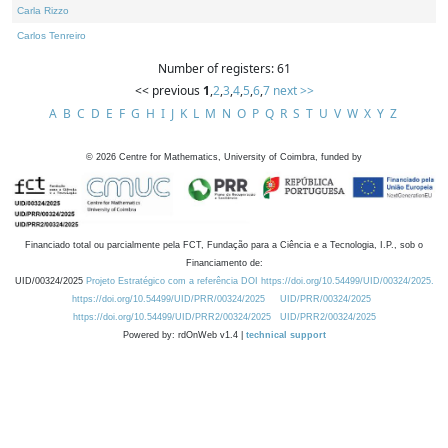
Carla Rizzo
Carlos Tenreiro
Number of registers: 61
<< previous
1
,
2
,
3
,
4
,
5
,
6
,
7
next >>
A
B
C
D
E
F
G
H
I
J
K
L
M
N
O
P
Q
R
S
T
U
V
W
X
Y
Z
©
2026
Centre for Mathematics, University of Coimbra, funded by
Financiado total ou parcialmente pela FCT, Fundação para a Ciência e a Tecnologia, I.P., sob o
Financiamento de:
UID/00324/2025
Projeto Estratégico com a referência DOI https://doi.org/10.54499/UID/00324/2025.
https://doi.org/10.54499/UID/PRR/00324/2025
UID/PRR/00324/2025
https://doi.org/10.54499/UID/PRR2/00324/2025
UID/PRR2/00324/2025
Powered by: rdOnWeb v1.4 |
technical support