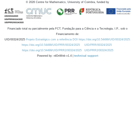
©
2026
Centre for Mathematics, University of Coimbra, funded by
Financiado total ou parcialmente pela FCT, Fundação para a Ciência e a Tecnologia, I.P., sob o
Financiamento de:
UID/00324/2025
Projeto Estratégico com a referência DOI https://doi.org/10.54499/UID/00324/2025.
https://doi.org/10.54499/UID/PRR/00324/2025
UID/PRR/00324/2025
https://doi.org/10.54499/UID/PRR2/00324/2025
UID/PRR2/00324/2025
Powered by: rdOnWeb v1.4 |
technical support