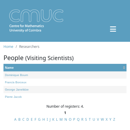
Home
Researchers
People
(Visiting Scientists)
Name
Dominique Bourn
Francis Borceux
George Janelidze
Pierre Jacob
Number of registers: 4.
1
A
B
C
D
E
F
G
H
I
J
K
L
M
N
O
P
Q
R
S
T
U
V
W
X
Y
Z