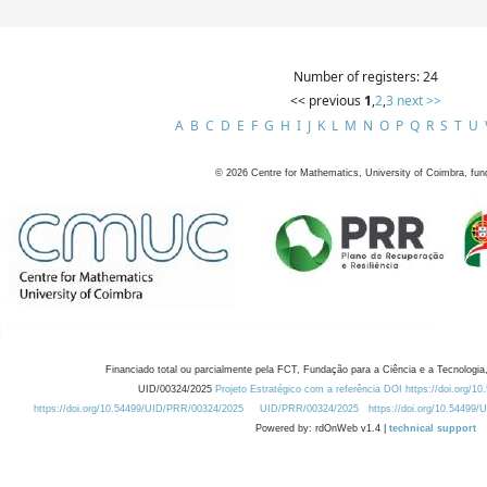
Number of registers: 24
<< previous
1
,
2
,
3
next >>
A
B
C
D
E
F
G
H
I
J
K
L
M
N
O
P
Q
R
S
T
U
©
2026
Centre for Mathematics, University of Coimbra, fun
Financiado total ou parcialmente pela FCT, Fundação para a Ciência e a Tecnologia,
UID/00324/2025
Projeto Estratégico com a referência DOI https://doi.org/1
https://doi.org/10.54499/UID/PRR/00324/2025
UID/PRR/00324/2025
https://doi.org/10.54499
Powered by: rdOnWeb v1.4 |
technical support