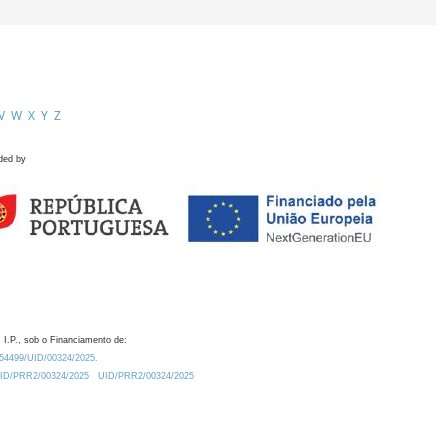
V
W
X
Y
Z
ded by
 I.P., sob o Financiamento de:
0.54499/UID/00324/2025.
/UID/PRR2/00324/2025
UID/PRR2/00324/2025