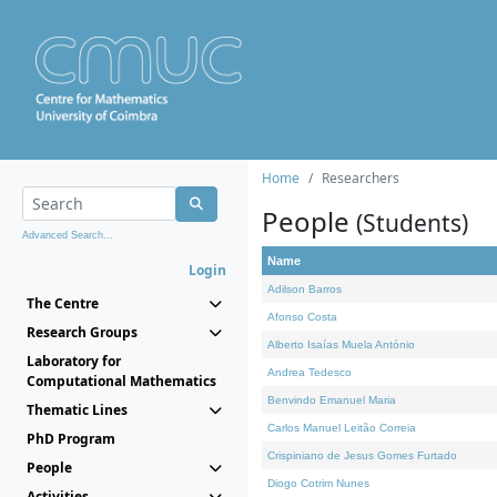
Home
Researchers
People
(Students)
Advanced Search...
Name
Login
Adilson Barros
The Centre
Afonso Costa
Research Groups
Alberto Isaías Muela António
Laboratory for
Andrea Tedesco
Computational Mathematics
Benvindo Emanuel Maria
Thematic Lines
Carlos Manuel Leitão Correia
PhD Program
Crispiniano de Jesus Gomes Furtado
People
Diogo Cotrim Nunes
Activities