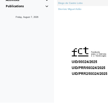
Diogo de Castro Lobo
Publications
Dionísio Miguel Adão
Friday, August 7, 2026