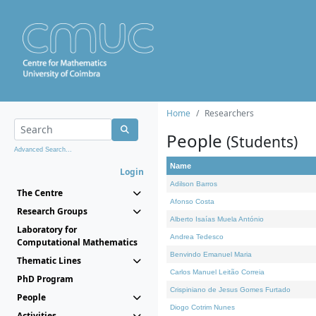
Home
Researchers
People
(Students)
Advanced Search...
Name
Login
Adilson Barros
The Centre
Afonso Costa
Research Groups
Alberto Isaías Muela António
Laboratory for
Andrea Tedesco
Computational Mathematics
Benvindo Emanuel Maria
Thematic Lines
Carlos Manuel Leitão Correia
PhD Program
Crispiniano de Jesus Gomes Furtado
People
Diogo Cotrim Nunes
Activities