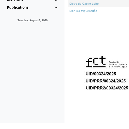
Diogo de Castro Lobo
Publications
Dionísio Miguel Adão
Saturday, August 8, 2026