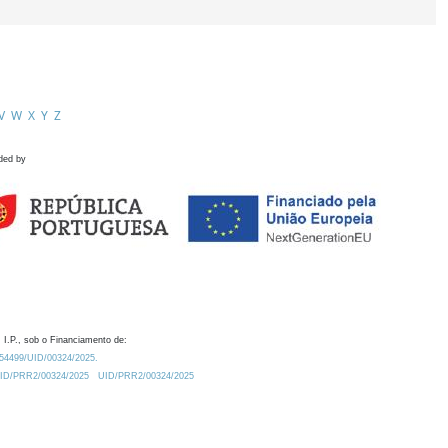
V
W
X
Y
Z
ded by
 I.P., sob o Financiamento de:
0.54499/UID/00324/2025.
/UID/PRR2/00324/2025
UID/PRR2/00324/2025