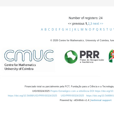
Number of registers: 24
<< previous
1
,
2
,
3
next >>
A
B
C
D
E
F
G
H
I
J
K
L
M
N
O
P
Q
R
S
T
U
©
2026
Centre for Mathematics, University of Coimbra, fun
Financiado total ou parcialmente pela FCT, Fundação para a Ciência e a Tecnologia,
UID/00324/2025
Projeto Estratégico com a referência DOI https://doi.org/1
https://doi.org/10.54499/UID/PRR/00324/2025
UID/PRR/00324/2025
https://doi.org/10.54499
Powered by: rdOnWeb v1.4 |
technical support