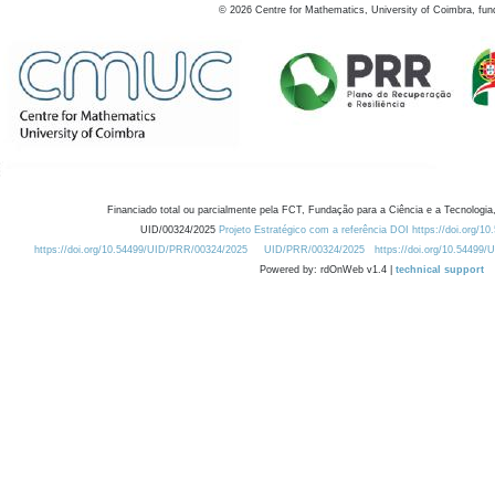
©
2026
Centre for Mathematics, University of Coimbra, fun
Financiado total ou parcialmente pela FCT, Fundação para a Ciência e a Tecnologia,
UID/00324/2025
Projeto Estratégico com a referência DOI https://doi.org/1
https://doi.org/10.54499/UID/PRR/00324/2025
UID/PRR/00324/2025
https://doi.org/10.54499
Powered by: rdOnWeb v1.4 |
technical support