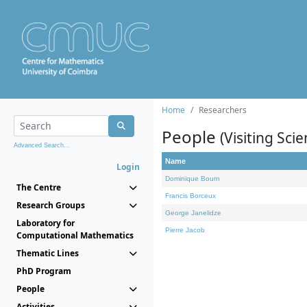
Home
Researchers
People
(Visiting Scie
Advanced Search...
Name
Login
Dominique Bourn
The Centre
Francis Borceux
Research Groups
George Janelidze
Laboratory for
Pierre Jacob
Computational Mathematics
Thematic Lines
PhD Program
People
Activities