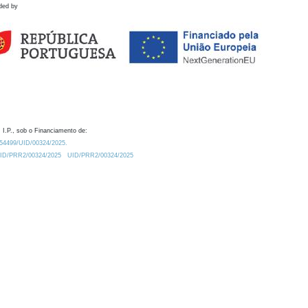
ded by
 I.P., sob o Financiamento de:
0.54499/UID/00324/2025.
/UID/PRR2/00324/2025
UID/PRR2/00324/2025