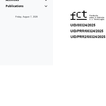
Publications
Friday, August 7, 2026