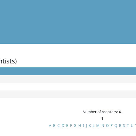
ntists)
Number of registers: 4.
1
A
B
C
D
E
F
G
H
I
J
K
L
M
N
O
P
Q
R
S
T
U