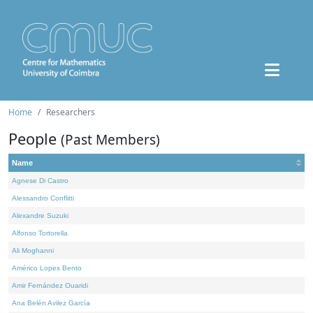
Home
Researchers
People
(Past Members)
Name
Agnese Di Castro
Alessandro Conflitti
Alexandre Suzuki
Alfonso Tortorella
Ali Moghanni
Américo Lopes Bento
Amir Fernández Ouaridi
Ana Belén Avilez García