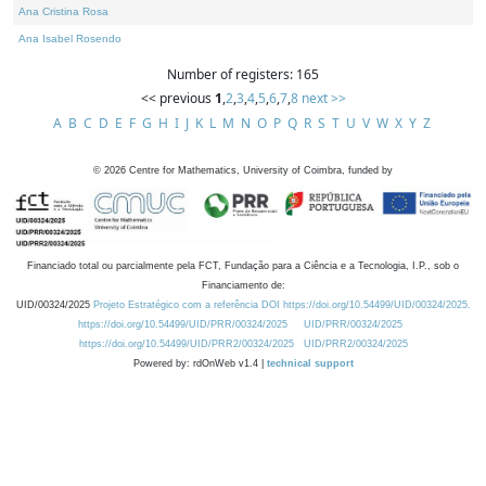
Ana Cristina Rosa
Ana Isabel Rosendo
Number of registers: 165
<< previous
1
,
2
,
3
,
4
,
5
,
6
,
7
,
8
next >>
A
B
C
D
E
F
G
H
I
J
K
L
M
N
O
P
Q
R
S
T
U
V
W
X
Y
Z
©
2026
Centre for Mathematics, University of Coimbra, funded by
Financiado total ou parcialmente pela FCT, Fundação para a Ciência e a Tecnologia, I.P., sob o
Financiamento de:
UID/00324/2025
Projeto Estratégico com a referência DOI https://doi.org/10.54499/UID/00324/2025.
https://doi.org/10.54499/UID/PRR/00324/2025
UID/PRR/00324/2025
https://doi.org/10.54499/UID/PRR2/00324/2025
UID/PRR2/00324/2025
Powered by: rdOnWeb v1.4 |
technical support