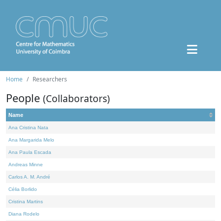
Home
Researchers
People
(Collaborators)
Name
Ana Cristina Nata
Ana Margarida Melo
Ana Paula Escada
Andreas Minne
Carlos A. M. André
Célia Borlido
Cristina Martins
Diana Rodelo