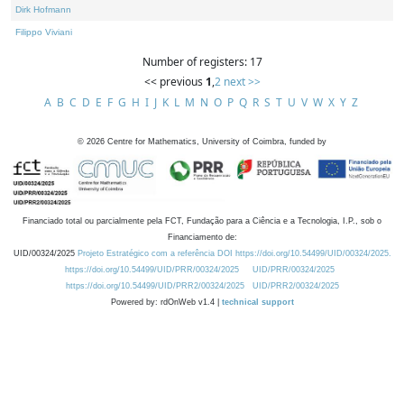
Dirk Hofmann
Filippo Viviani
Number of registers: 17
<< previous
1
,
2
next >>
A
B
C
D
E
F
G
H
I
J
K
L
M
N
O
P
Q
R
S
T
U
V
W
X
Y
Z
©
2026
Centre for Mathematics, University of Coimbra, funded by
Financiado total ou parcialmente pela FCT, Fundação para a Ciência e a Tecnologia, I.P., sob o
Financiamento de:
UID/00324/2025
Projeto Estratégico com a referência DOI https://doi.org/10.54499/UID/00324/2025.
https://doi.org/10.54499/UID/PRR/00324/2025
UID/PRR/00324/2025
https://doi.org/10.54499/UID/PRR2/00324/2025
UID/PRR2/00324/2025
Powered by: rdOnWeb v1.4 |
technical support