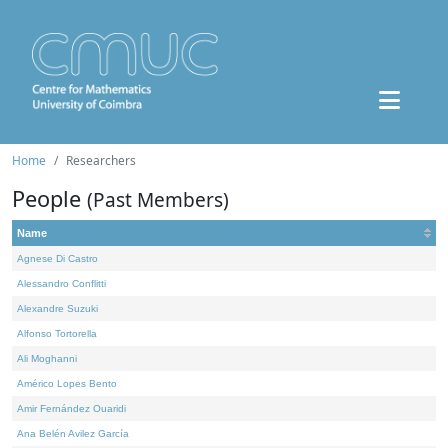
Home
Researchers
People
(Past Members)
Name
Agnese Di Castro
Alessandro Conflitti
Alexandre Suzuki
Alfonso Tortorella
Ali Moghanni
Américo Lopes Bento
Amir Fernández Ouaridi
Ana Belén Avilez García