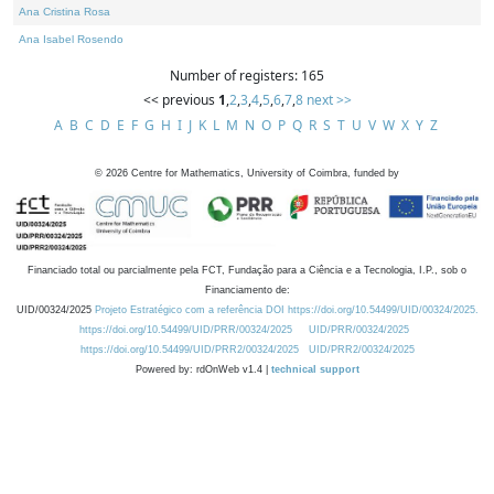
Ana Cristina Rosa
Ana Isabel Rosendo
Number of registers: 165
<< previous
1
,
2
,
3
,
4
,
5
,
6
,
7
,
8
next >>
A
B
C
D
E
F
G
H
I
J
K
L
M
N
O
P
Q
R
S
T
U
V
W
X
Y
Z
©
2026
Centre for Mathematics, University of Coimbra, funded by
Financiado total ou parcialmente pela FCT, Fundação para a Ciência e a Tecnologia, I.P., sob o
Financiamento de:
UID/00324/2025
Projeto Estratégico com a referência DOI https://doi.org/10.54499/UID/00324/2025.
https://doi.org/10.54499/UID/PRR/00324/2025
UID/PRR/00324/2025
https://doi.org/10.54499/UID/PRR2/00324/2025
UID/PRR2/00324/2025
Powered by: rdOnWeb v1.4 |
technical support