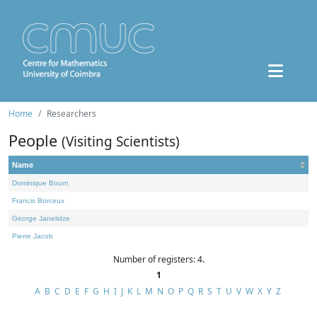
Home
Researchers
People
(Visiting Scientists)
Name
Dominique Bourn
Francis Borceux
George Janelidze
Pierre Jacob
Number of registers: 4.
1
A
B
C
D
E
F
G
H
I
J
K
L
M
N
O
P
Q
R
S
T
U
V
W
X
Y
Z