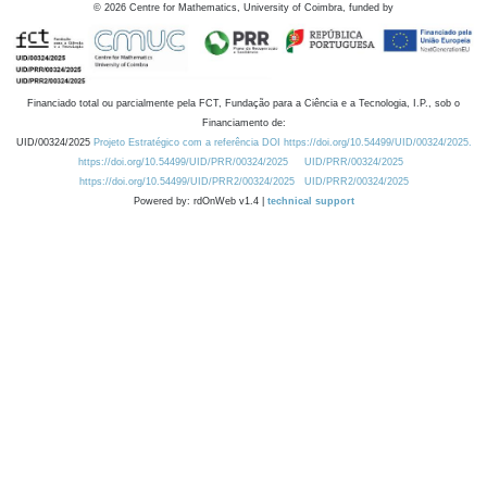
©
2026
Centre for Mathematics, University of Coimbra, funded by
Financiado total ou parcialmente pela FCT, Fundação para a Ciência e a Tecnologia, I.P., sob o
Financiamento de:
UID/00324/2025
Projeto Estratégico com a referência DOI https://doi.org/10.54499/UID/00324/2025.
https://doi.org/10.54499/UID/PRR/00324/2025
UID/PRR/00324/2025
https://doi.org/10.54499/UID/PRR2/00324/2025
UID/PRR2/00324/2025
Powered by: rdOnWeb v1.4 |
technical support