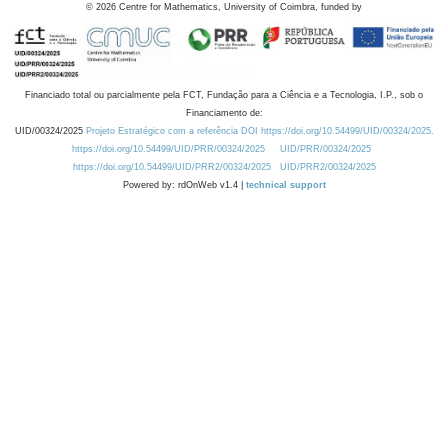
©
2026
Centre for Mathematics, University of Coimbra, funded by
Financiado total ou parcialmente pela FCT, Fundação para a Ciência e a Tecnologia, I.P., sob o
Financiamento de:
UID/00324/2025
Projeto Estratégico com a referência DOI https://doi.org/10.54499/UID/00324/2025.
https://doi.org/10.54499/UID/PRR/00324/2025
UID/PRR/00324/2025
https://doi.org/10.54499/UID/PRR2/00324/2025
UID/PRR2/00324/2025
Powered by: rdOnWeb v1.4 |
technical support