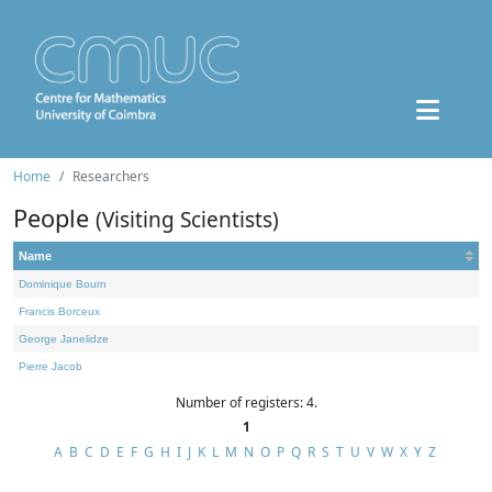
Home
Researchers
People
(Visiting Scientists)
Name
Dominique Bourn
Francis Borceux
George Janelidze
Pierre Jacob
Number of registers: 4.
1
A
B
C
D
E
F
G
H
I
J
K
L
M
N
O
P
Q
R
S
T
U
V
W
X
Y
Z