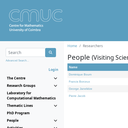
Home
Researchers
People
(Visiting Scie
Advanced Search...
Name
Login
Dominique Bourn
The Centre
Francis Borceux
Research Groups
George Janelidze
Laboratory for
Pierre Jacob
Computational Mathematics
Thematic Lines
PhD Program
People
Activities