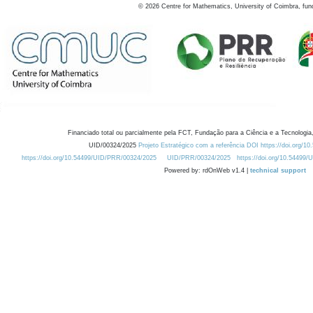
©
2026
Centre for Mathematics, University of Coimbra, fun
Financiado total ou parcialmente pela FCT, Fundação para a Ciência e a Tecnologia,
UID/00324/2025
Projeto Estratégico com a referência DOI https://doi.org/1
https://doi.org/10.54499/UID/PRR/00324/2025
UID/PRR/00324/2025
https://doi.org/10.54499
Powered by: rdOnWeb v1.4 |
technical support