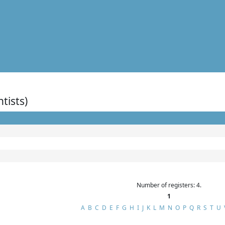
ntists)
Number of registers: 4.
1
A
B
C
D
E
F
G
H
I
J
K
L
M
N
O
P
Q
R
S
T
U