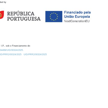
ded by
 I.P., sob o Financiamento de:
0.54499/UID/00324/2025.
/UID/PRR2/00324/2025
UID/PRR2/00324/2025