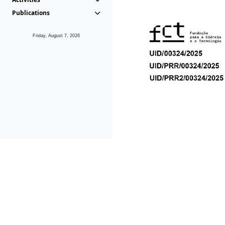
Publications
Friday, August 7, 2026