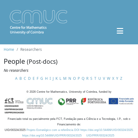
Home
Researchers
People
(Post-docs)
No researchers
A
B
C
D
E
F
G
H
I
J
K
L
M
N
O
P
Q
R
S
T
U
V
W
X
Y
Z
©
2026
Centre for Mathematics, University of Coimbra, funded by
Financiado total ou parcialmente pela FCT, Fundação para a Ciência e a Tecnologia, I.P., sob o
Financiamento de:
UID/00324/2025
Projeto Estratégico com a referência DOI https://doi.org/10.54499/UID/00324/2025.
https://doi.org/10.54499/UID/PRR/00324/2025
UID/PRR/00324/2025