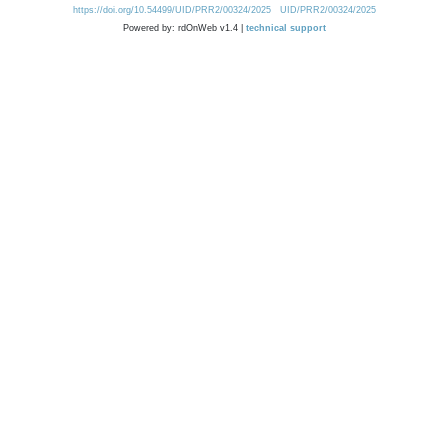
https://doi.org/10.54499/UID/PRR2/00324/2025
UID/PRR2/00324/2025
Powered by: rdOnWeb v1.4 |
technical support