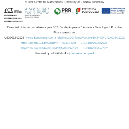
©
2026
Centre for Mathematics, University of Coimbra, funded by
Financiado total ou parcialmente pela FCT, Fundação para a Ciência e a Tecnologia, I.P., sob o
Financiamento de:
UID/00324/2025
Projeto Estratégico com a referência DOI https://doi.org/10.54499/UID/00324/2025.
https://doi.org/10.54499/UID/PRR/00324/2025
UID/PRR/00324/2025
https://doi.org/10.54499/UID/PRR2/00324/2025
UID/PRR2/00324/2025
Powered by: rdOnWeb v1.4 |
technical support