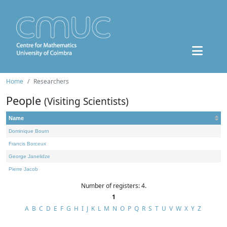
Home
Researchers
People
(Visiting Scientists)
Name
Dominique Bourn
Francis Borceux
George Janelidze
Pierre Jacob
Number of registers: 4.
1
A
B
C
D
E
F
G
H
I
J
K
L
M
N
O
P
Q
R
S
T
U
V
W
X
Y
Z